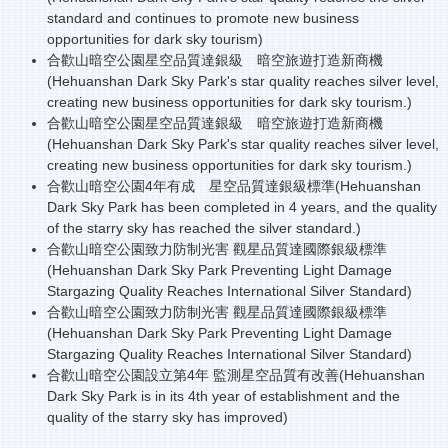
standard and continues to promote new business
opportunities for dark sky tourism)
合歡山暗空公園星空品質達銀級 暗空旅遊打造新商機
(
Hehuanshan
Dark Sky Park's star quality reaches silver level,
creating new business opportunities for dark sky tourism.)
合歡山暗空公園星空品質達銀級 暗空旅遊打造新商機
(Hehuanshan Dark Sky Park's star quality reaches silver level,
creating new business opportunities for dark sky tourism.)
合歡山暗空公園4年有成 星空品質達銀級標準(Hehuanshan
Dark Sky Park has been completed in 4 years, and the quality
of the starry sky has reached the silver standard.)
合歡山暗空公園致力防制光害 觀星品質達國際銀級標準
(Hehuanshan Dark Sky Park Preventing Light Damage
Stargazing Quality Reaches International Silver Standard)
合歡山暗空公園致力防制光害 觀星品質達國際銀級標準
(Hehuanshan Dark Sky Park Preventing Light Damage
Stargazing Quality Reaches International Silver Standard)
合歡山暗空公園設立第4年 監測星空品質有改善(Hehuanshan
Dark Sky Park is in its 4th year of establishment and the
quality of the starry sky has improved)