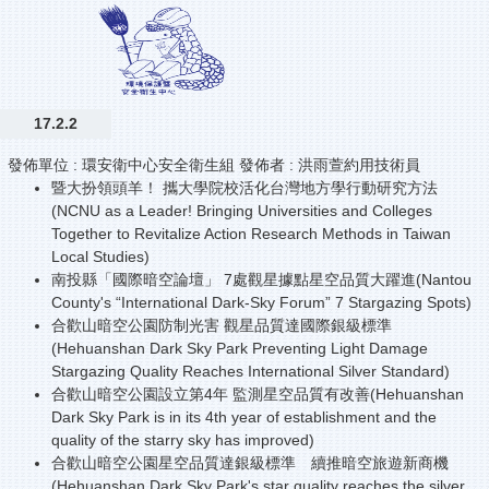
17.2.2
發佈單位 :
環安衛中心安全衛生組
發佈者 :
洪雨萱約用技術員
暨大扮領頭羊！ 攜大學院校活化台灣地方學行動研究方法
(NCNU as a Leader! Bringing Universities and Colleges
Together to Revitalize Action Research Methods in Taiwan
Local Studies)
南投縣「國際暗空論壇」 7處觀星據點星空品質大躍進(Nantou
County's “International Dark-Sky Forum” 7 Stargazing Spots)
合歡山暗空公園防制光害 觀星品質達國際銀級標準
(Hehuanshan Dark Sky Park Preventing Light Damage
Stargazing Quality Reaches International Silver Standard)
合歡山暗空公園設立第4年 監測星空品質有改善(Hehuanshan
Dark Sky Park is in its 4th year of establishment and the
quality of the starry sky has improved)
合歡山暗空公園星空品質達銀級標準 續推暗空旅遊新商機
(Hehuanshan Dark Sky Park's star quality reaches the silver