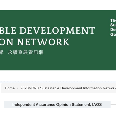
Home
2023NCNU Sustainable Development Information Networ
Independent Assurance Opinion Statement, IAOS