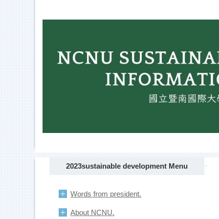
Jump
to
the
main
content
block
2023sustainable development Menu
Words from president.
About NCNU.