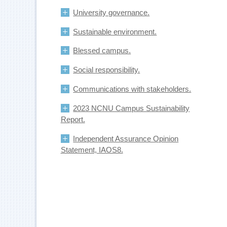
University governance.
Sustainable environment.
Blessed campus.
Social responsibility.
Communications with stakeholders.
2023 NCNU Campus Sustainability
Report.
Independent Assurance Opinion
Statement, IAOS8.