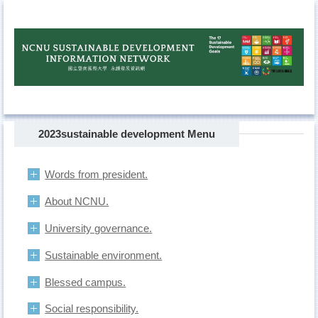
Jump
to
the
main
content
block
2023sustainable development Menu
Words from president.
About NCNU.
University governance.
Sustainable environment.
Blessed campus.
Social responsibility.