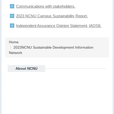
Communications with stakeholders.
2023 NCNU Campus Sustainability Report.
Independent Assurance Opinion Statement, IAOS8.
Home
2023NCNU Sustainable Development Information
Network
About NCNU