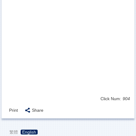
Click Num:
904
Print
Share
繁體
English